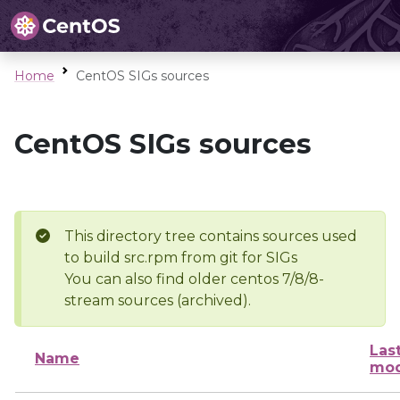
Home
CentOS SIGs sources
CentOS SIGs sources
This directory tree contains sources used
to build src.rpm from git for SIGs
You can also find older centos 7/8/8-
stream sources (archived).
Las
Name
mod