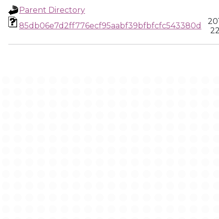
Parent Directory
20
85db06e7d2ff776ecf95aabf39bfbfcfc543380d
22