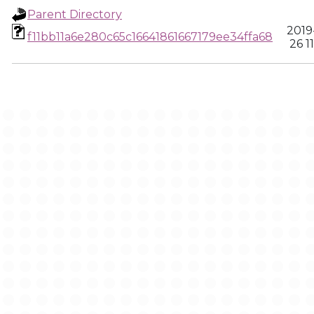
Parent Directory
2019-
f11bb11a6e280c65c16641861667179ee34ffa68
26 1