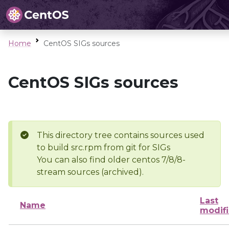
Home
CentOS SIGs sources
CentOS SIGs sources
This directory tree contains sources used
to build src.rpm from git for SIGs
You can also find older centos 7/8/8-
stream sources (archived).
Last
Name
modif