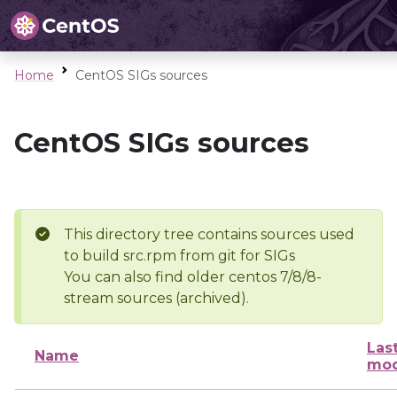
Home
CentOS SIGs sources
CentOS SIGs sources
This directory tree contains sources used
to build src.rpm from git for SIGs
You can also find older centos 7/8/8-
stream sources (archived).
Las
Name
mod