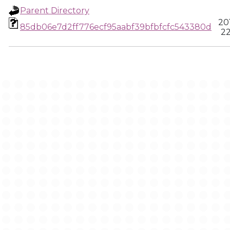
Parent Directory
20
85db06e7d2ff776ecf95aabf39bfbfcfc543380d
22