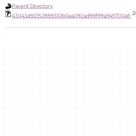
Parent Directory
2
43043d92152899310b0aa092ad99f99a945700a5