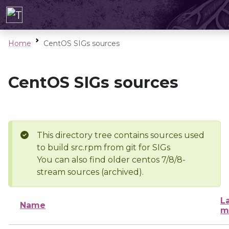
Home
CentOS SIGs sources
CentOS SIGs sources
This directory tree contains sources used
to build src.rpm from git for SIGs
You can also find older centos 7/8/8-
stream sources (archived).
L
Name
m