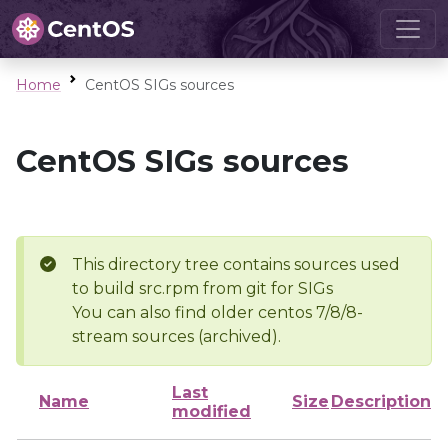
Home
CentOS SIGs sources
CentOS SIGs sources
This directory tree contains sources used
to build src.rpm from git for SIGs
You can also find older centos 7/8/8-
stream sources (archived).
Last
Name
Size
Description
modified