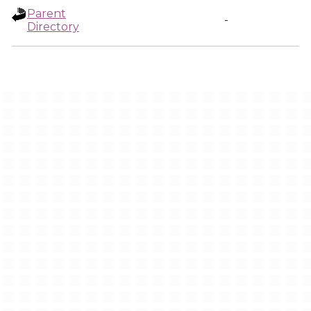
Parent
-
Directory