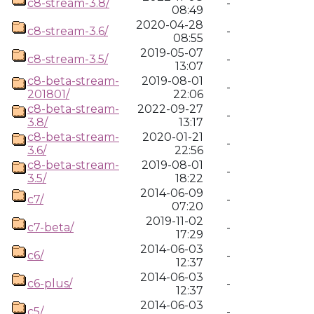
c8-stream-3.8/
-
08:49
2020-04-28
c8-stream-3.6/
-
08:55
2019-05-07
c8-stream-3.5/
-
13:07
c8-beta-stream-
2019-08-01
-
201801/
22:06
c8-beta-stream-
2022-09-27
-
3.8/
13:17
c8-beta-stream-
2020-01-21
-
3.6/
22:56
c8-beta-stream-
2019-08-01
-
3.5/
18:22
2014-06-09
c7/
-
07:20
2019-11-02
c7-beta/
-
17:29
2014-06-03
c6/
-
12:37
2014-06-03
c6-plus/
-
12:37
2014-06-03
c5/
-