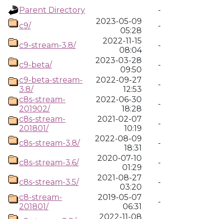
Parent Directory
-
2023-05-09
c9/
-
05:28
2022-11-15
c9-stream-3.8/
-
08:04
2023-03-28
c9-beta/
-
09:50
c9-beta-stream-
2022-09-27
-
3.8/
12:53
c8s-stream-
2022-06-30
-
201902/
18:28
c8s-stream-
2021-02-07
-
201801/
10:19
2022-08-09
c8s-stream-3.8/
-
18:31
2020-07-10
c8s-stream-3.6/
-
01:29
2021-08-27
c8s-stream-3.5/
-
03:20
c8-stream-
2019-05-07
-
201801/
06:31
2022-11-08