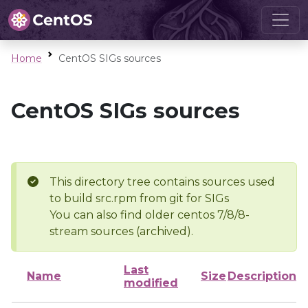
Home
CentOS SIGs sources
CentOS SIGs sources
This directory tree contains sources used
to build src.rpm from git for SIGs
You can also find older centos 7/8/8-
stream sources (archived).
Last
Name
Size
Description
modified