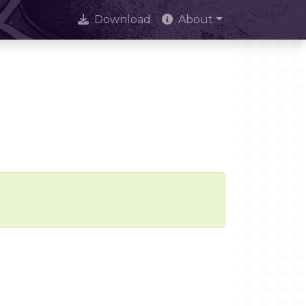
Download
About