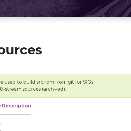
ources
s used to build src.rpm from git for SIGs
/8-stream sources (archived).
e
Description
-
-