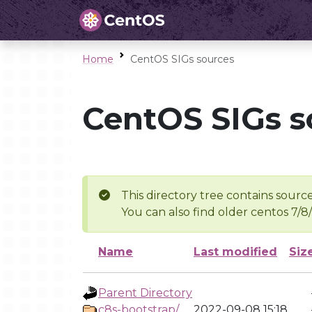
Home
CentOS SIGs sources
CentOS SIGs s
This directory tree contains source
You can also find older centos 7/8
Name
Last modified
Siz
Parent Directory
c8s-bootstrap/
2022-09-08 15:18