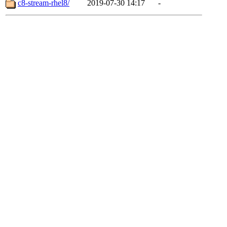
c8-stream-rhel8/
2019-07-30 14:17
-