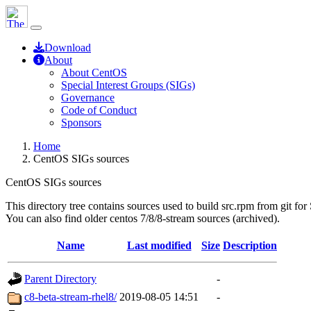
Download
About
About CentOS
Special Interest Groups (SIGs)
Governance
Code of Conduct
Sponsors
Home
CentOS SIGs sources
CentOS SIGs sources
This directory tree contains sources used to build src.rpm from git for
You can also find older centos 7/8/8-stream sources (archived).
Name
Last modified
Size
Description
Parent Directory
-
c8-beta-stream-rhel8/
2019-08-05 14:51
-