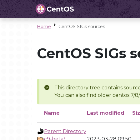
Home
CentOS SIGs sources
CentOS SIGs s
This directory tree contains source
You can also find older centos 7/8
Name
Last modified
Si
Parent Directory
c9-beta/
2023-03-28 09:50