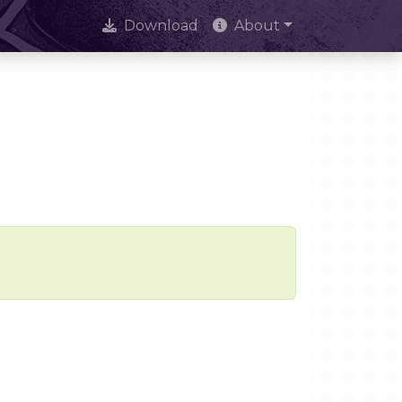
Download
About