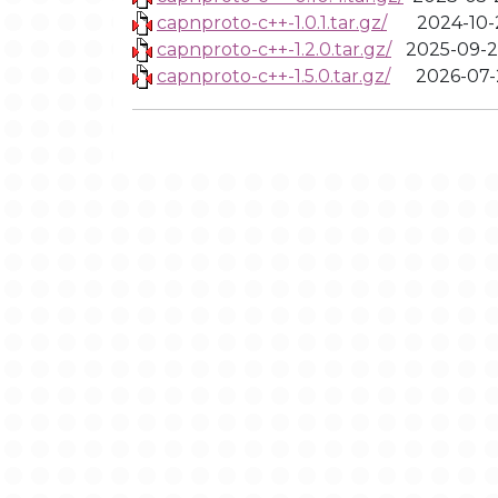
capnproto-c++-1.0.1.tar.gz/
2024-10-
capnproto-c++-1.2.0.tar.gz/
2025-09-2
capnproto-c++-1.5.0.tar.gz/
2026-07-