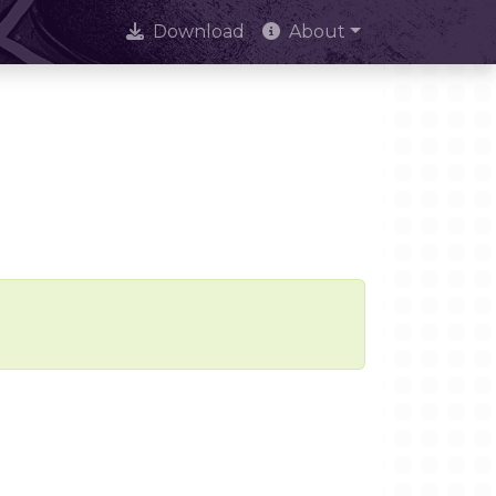
Download
About