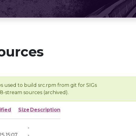
ources
s used to build src.rpm from git for SIGs
/8-stream sources (archived).
ified
Size
Description
-
5 15:07
-