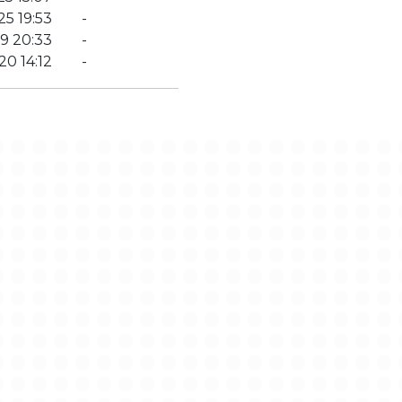
25 19:53
-
9 20:33
-
20 14:12
-