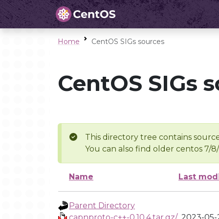
Home
CentOS SIGs sources
CentOS SIGs s
This directory tree contains source
You can also find older centos 7/8
Name
Last mod
Parent Directory
capnproto-c++-0.10.4.tar.gz/
2023-05-2