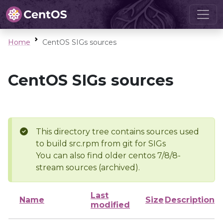
Home
CentOS SIGs sources
CentOS SIGs sources
This directory tree contains sources used
to build src.rpm from git for SIGs
You can also find older centos 7/8/8-
stream sources (archived).
Last
Name
Size
Description
modified