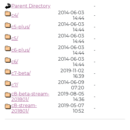
Parent Directory
-
2014-06-03
c4/
-
14:44
2014-06-03
c5-plus/
-
14:44
2014-06-03
c5/
-
14:44
2014-06-03
c6-plus/
-
14:44
2014-06-03
c6/
-
14:44
2019-11-02
c7-beta/
-
16:39
2014-06-09
c7/
-
07:20
c8-beta-stream-
2019-08-05
-
201801/
14:36
c8-stream-
2019-05-07
-
201801/
10:52