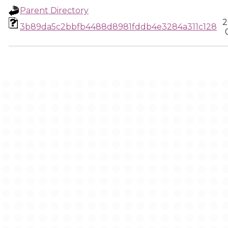
Parent Directory
2
3b89da5c2bbfb4488d8981fddb4e3284a311c128