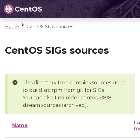
Home
CentOS SIGs sources
CentOS SIGs sources
This directory tree contains sources used
to build src.rpm from git for SIGs
You can also find older centos 7/8/8-
stream sources (archived).
La
Name
mo