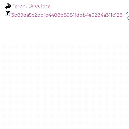
Parent Directory
2
3b89da5c2bbfb4488d8981fddb4e3284a311c128