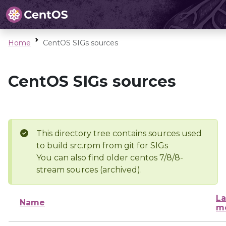
Home
CentOS SIGs sources
CentOS SIGs sources
This directory tree contains sources used
to build src.rpm from git for SIGs
You can also find older centos 7/8/8-
stream sources (archived).
La
Name
mo