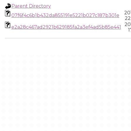
Parent Directory
20
07f6f4c6b1b432da855191e5221b027c187b301e
22
20
e2a28c467ad2921b629185fa2a3ef4ad5b85e441
1