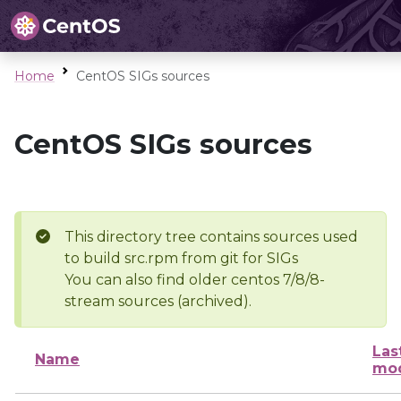
Home
CentOS SIGs sources
CentOS SIGs sources
This directory tree contains sources used
to build src.rpm from git for SIGs
You can also find older centos 7/8/8-
stream sources (archived).
Las
Name
mod