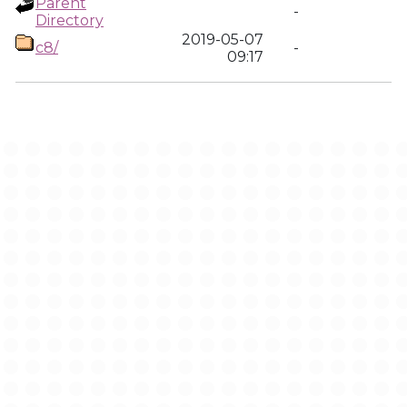
Parent
-
Directory
2019-05-07
c8/
-
09:17