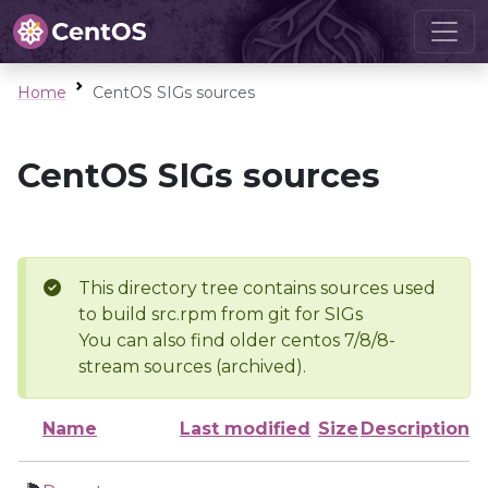
Home
CentOS SIGs sources
CentOS SIGs sources
This directory tree contains sources used
to build src.rpm from git for SIGs
You can also find older centos 7/8/8-
stream sources (archived).
Name
Last modified
Size
Description