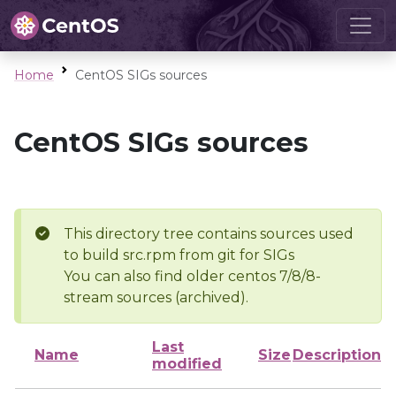
Home
CentOS SIGs sources
CentOS SIGs sources
This directory tree contains sources used
to build src.rpm from git for SIGs
You can also find older centos 7/8/8-
stream sources (archived).
Last
Name
Size
Description
modified