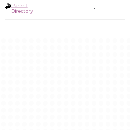
Parent
-
Directory