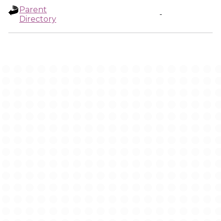
Parent
-
Directory