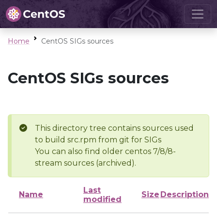
Home
CentOS SIGs sources
CentOS SIGs sources
This directory tree contains sources used
to build src.rpm from git for SIGs
You can also find older centos 7/8/8-
stream sources (archived).
Last
Name
Size
Description
modified