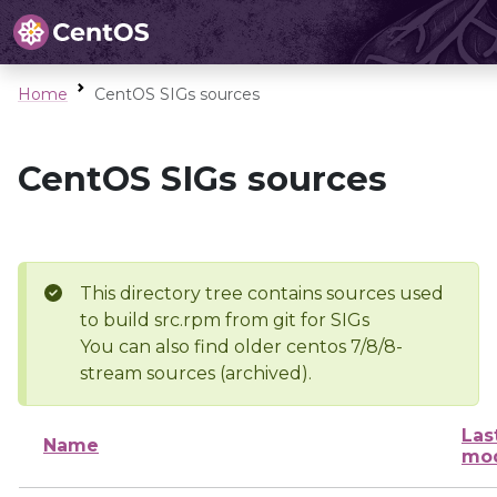
Home
CentOS SIGs sources
CentOS SIGs sources
This directory tree contains sources used
to build src.rpm from git for SIGs
You can also find older centos 7/8/8-
stream sources (archived).
Las
Name
mod