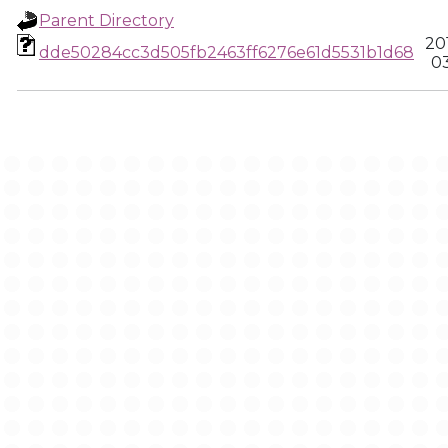
Parent Directory
20
dde50284cc3d505fb2463ff6276e61d5531b1d68
03