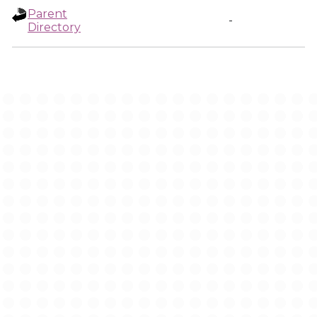
Parent
-
Directory