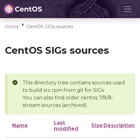
Home
CentOS SIGs sources
CentOS SIGs sources
This directory tree contains sources used
to build src.rpm from git for SIGs
You can also find older centos 7/8/8-
stream sources (archived).
Last
Name
Size
Description
modified