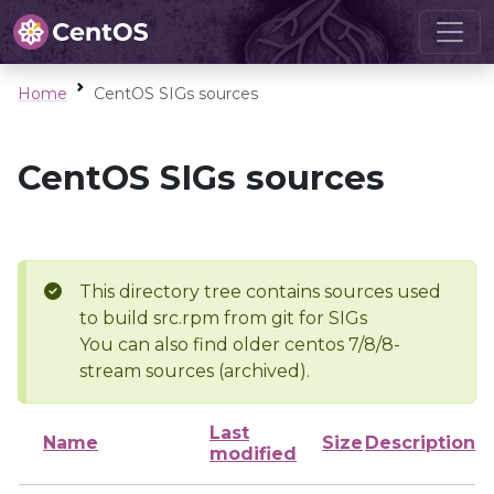
Home
CentOS SIGs sources
CentOS SIGs sources
This directory tree contains sources used
to build src.rpm from git for SIGs
You can also find older centos 7/8/8-
stream sources (archived).
Last
Name
Size
Description
modified