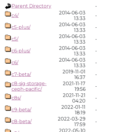
Parent Directory
-
2014-06-03
c4/
-
13:33
2014-06-03
c5-plus/
-
13:33
2014-06-03
c5/
-
13:33
2014-06-03
c6-plus/
-
13:33
2014-06-03
c6/
-
13:33
2019-11-01
c7-beta/
-
16:37
c8-sig-storage-
2021-11-17
-
ceph-pacific/
19:56
2021-11-21
c8s/
-
04:20
2022-01-11
c9-beta/
-
18:19
2022-03-29
c8-beta/
-
17:59
2022-05-10