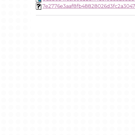
7e2776e3aaf8fb48828026d3fc2a3047