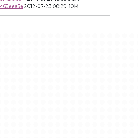
465eea5e
2012-07-23 08:29
10M