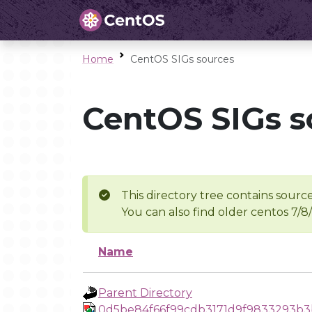
Home
CentOS SIGs sources
CentOS SIGs s
This directory tree contains source
You can also find older centos 7/8
Name
Parent Directory
0d5be84f66f99cdb3171d9f9833293b3