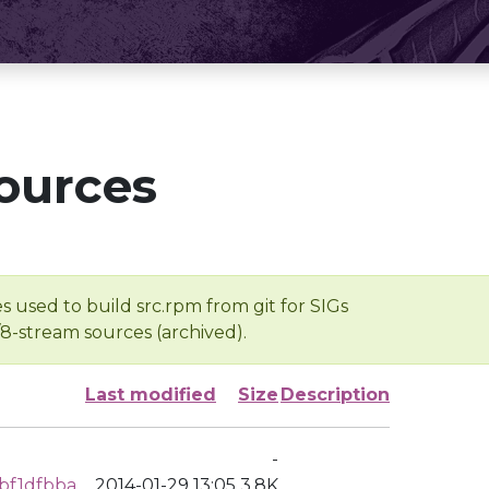
ources
s used to build src.rpm from git for SIGs
/8-stream sources (archived).
Last modified
Size
Description
-
bf1dfbba
2014-01-29 13:05
3.8K