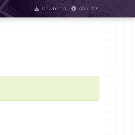
Download
About