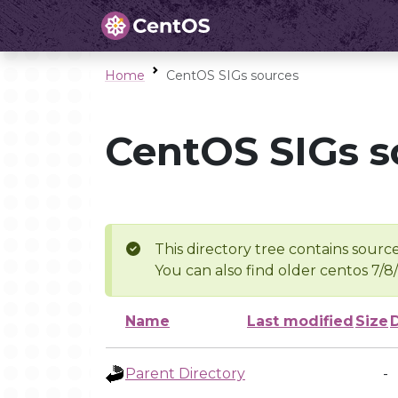
Home
CentOS SIGs sources
CentOS SIGs s
This directory tree contains source
You can also find older centos 7/8
Name
Last modified
Size
Parent Directory
-