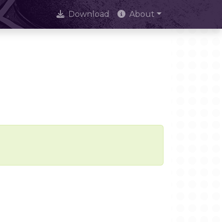
Download
About