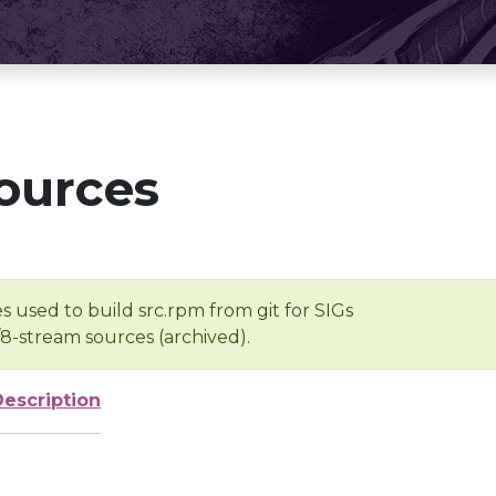
ources
s used to build src.rpm from git for SIGs
/8-stream sources (archived).
Description