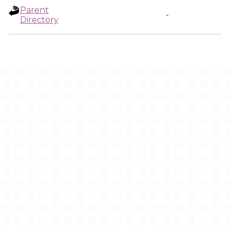
Parent
-
Directory