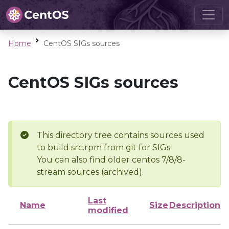
Home
CentOS SIGs sources
CentOS SIGs sources
This directory tree contains sources used
to build src.rpm from git for SIGs
You can also find older centos 7/8/8-
stream sources (archived).
Last
Name
Size
Description
modified