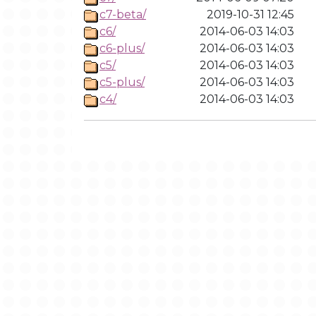
c7-beta/
2019-10-31 12:45
c6/
2014-06-03 14:03
c6-plus/
2014-06-03 14:03
c5/
2014-06-03 14:03
c5-plus/
2014-06-03 14:03
c4/
2014-06-03 14:03