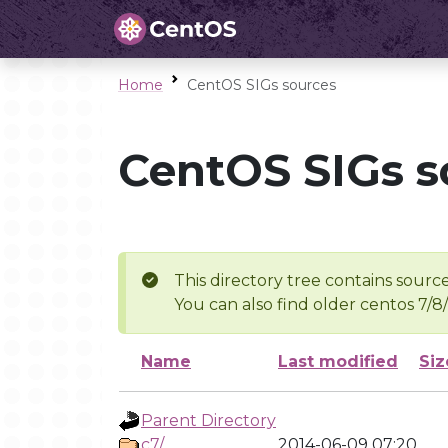
Home
CentOS SIGs sources
CentOS SIGs s
This directory tree contains source
You can also find older centos 7/8
Name
Last modified
Siz
Parent Directory
c7/
2014-06-09 07:20