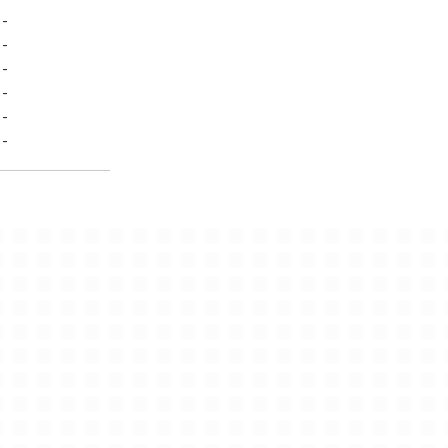
-
-
-
-
-
-