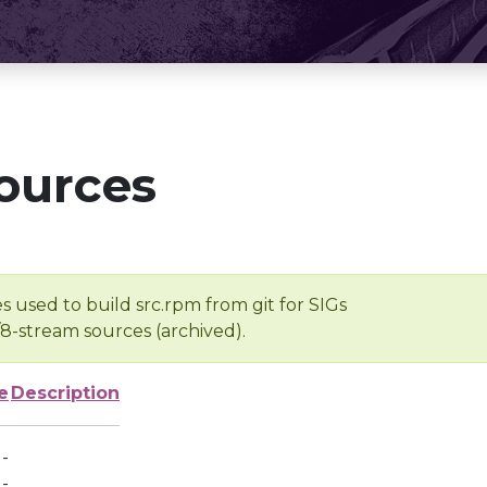
ources
s used to build src.rpm from git for SIGs
/8-stream sources (archived).
e
Description
-
-