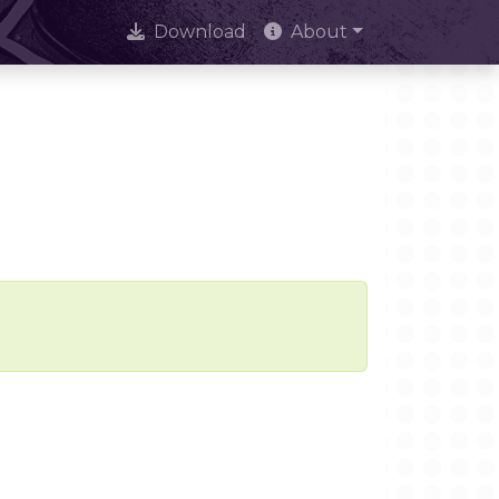
Download
About