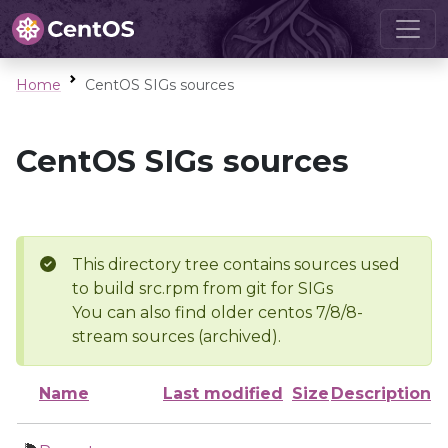
Home
CentOS SIGs sources
CentOS SIGs sources
This directory tree contains sources used
to build src.rpm from git for SIGs
You can also find older centos 7/8/8-
stream sources (archived).
Name
Last modified
Size
Description