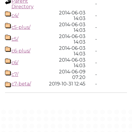
Parent
-
Directory
2014-06-03
c4/
-
14:03
2014-06-03
c5-plus/
-
14:03
2014-06-03
c5/
-
14:03
2014-06-03
c6-plus/
-
14:03
2014-06-03
c6/
-
14:03
2014-06-09
c7/
-
07:20
c7-beta/
2019-10-31 12:45
-