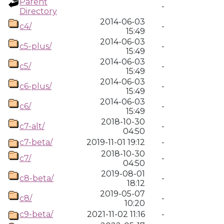
Parent
-
Directory
2014-06-03
c4/
-
15:49
2014-06-03
c5-plus/
-
15:49
2014-06-03
c5/
-
15:49
2014-06-03
c6-plus/
-
15:49
2014-06-03
c6/
-
15:49
2018-10-30
c7-alt/
-
04:50
c7-beta/
2019-11-01 19:12
-
2018-10-30
c7/
-
04:50
2019-08-01
c8-beta/
-
18:12
2019-05-07
c8/
-
10:20
c9-beta/
2021-11-02 11:16
-