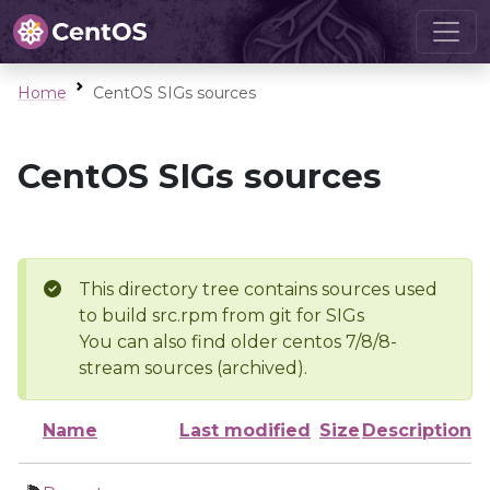
Home
CentOS SIGs sources
CentOS SIGs sources
This directory tree contains sources used
to build src.rpm from git for SIGs
You can also find older centos 7/8/8-
stream sources (archived).
Name
Last modified
Size
Description