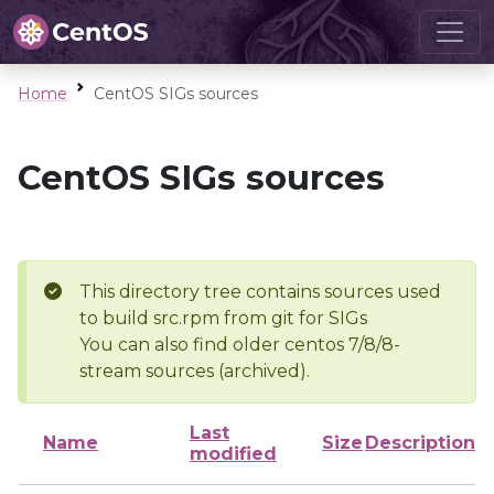
Home
CentOS SIGs sources
CentOS SIGs sources
This directory tree contains sources used
to build src.rpm from git for SIGs
You can also find older centos 7/8/8-
stream sources (archived).
Last
Name
Size
Description
modified