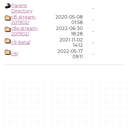
Parent
-
Directory
c8-stream-
2020-05-08
-
201902/
01:58
c8s-stream-
2022-06-30
-
201902/
18:28
2021-11-02
c9-beta/
-
14:12
2022-05-17
c9/
-
09:11