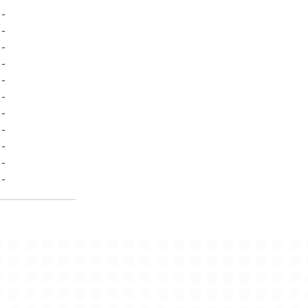
-
-
-
-
-
-
-
-
-
-
-