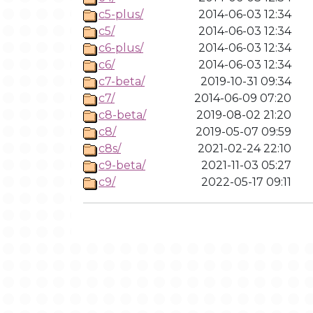
c5-plus/
2014-06-03 12:34
c5/
2014-06-03 12:34
c6-plus/
2014-06-03 12:34
c6/
2014-06-03 12:34
c7-beta/
2019-10-31 09:34
c7/
2014-06-09 07:20
c8-beta/
2019-08-02 21:20
c8/
2019-05-07 09:59
c8s/
2021-02-24 22:10
c9-beta/
2021-11-03 05:27
c9/
2022-05-17 09:11