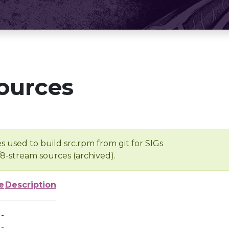
ources
s used to build src.rpm from git for SIGs
/8-stream sources (archived).
e
Description
-
-