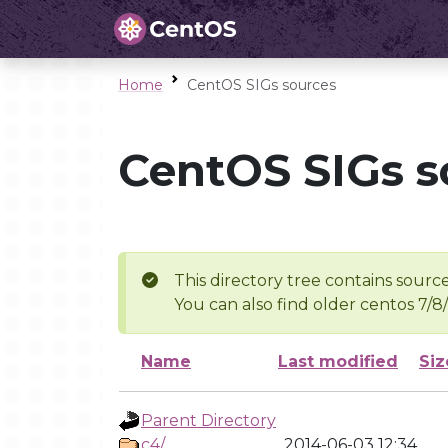
Home
CentOS SIGs sources
CentOS SIGs s
This directory tree contains source
You can also find older centos 7/8
Name
Last modified
Siz
Parent Directory
c4/
2014-06-03 12:34