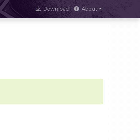
Download
About