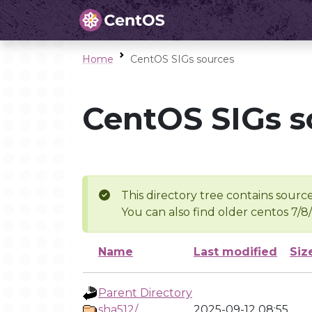
Home
CentOS SIGs sources
CentOS SIGs s
This directory tree contains source
You can also find older centos 7/8
Name
Last modified
Siz
Parent Directory
sha512/
2025-09-12 08:55