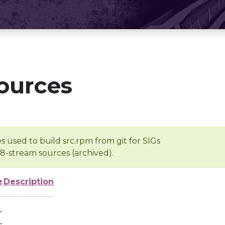
ources
s used to build src.rpm from git for SIGs
/8-stream sources (archived).
e
Description
-
-