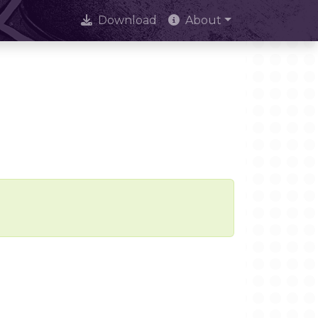
Download
About