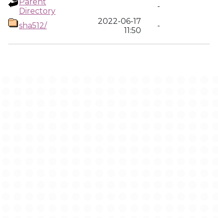
Parent
-
Directory
2022-06-17
sha512/
-
11:50