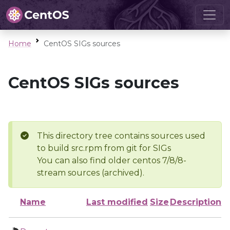
Home
CentOS SIGs sources
CentOS SIGs sources
This directory tree contains sources used
to build src.rpm from git for SIGs
You can also find older centos 7/8/8-
stream sources (archived).
Name
Last modified
Size
Description