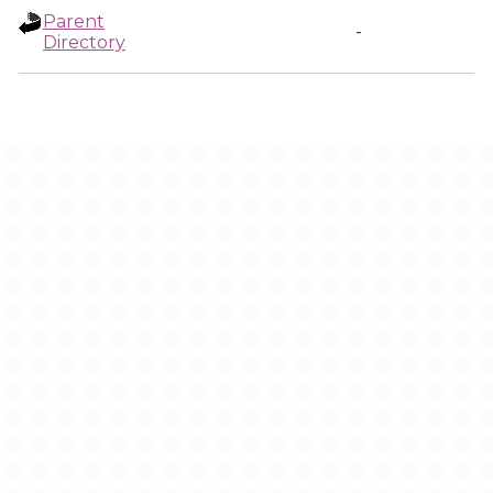
Parent
-
Directory