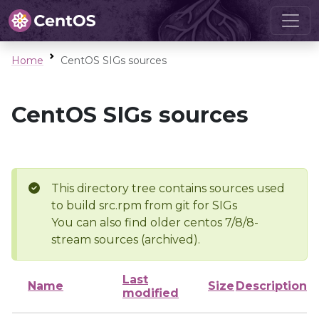
Home
CentOS SIGs sources
CentOS SIGs sources
This directory tree contains sources used
to build src.rpm from git for SIGs
You can also find older centos 7/8/8-
stream sources (archived).
Last
Name
Size
Description
modified