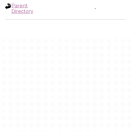
Parent
-
Directory