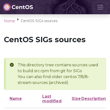
Home
CentOS SIGs sources
CentOS SIGs sources
This directory tree contains sources used
to build src.rpm from git for SIGs
You can also find older centos 7/8/8-
stream sources (archived).
Last
Name
Size
Description
modified