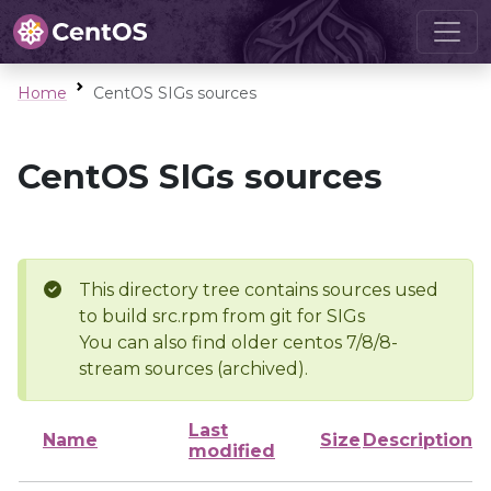
Home
CentOS SIGs sources
CentOS SIGs sources
This directory tree contains sources used
to build src.rpm from git for SIGs
You can also find older centos 7/8/8-
stream sources (archived).
Last
Name
Size
Description
modified