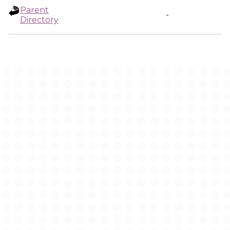
Parent
-
Directory