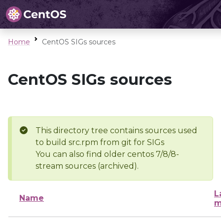
Home
CentOS SIGs sources
CentOS SIGs sources
This directory tree contains sources used
to build src.rpm from git for SIGs
You can also find older centos 7/8/8-
stream sources (archived).
L
Name
m