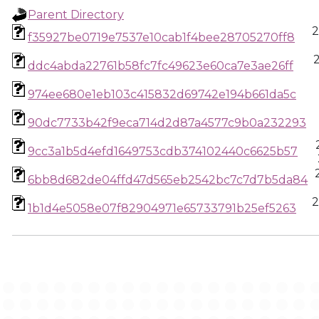
Parent Directory
2
f35927be0719e7537e10cab1f4bee28705270ff8
ddc4abda22761b58fc7fc49623e60ca7e3ae26ff
974ee680e1eb103c415832d69742e194b661da5c
90dc7733b42f9eca714d2d87a4577c9b0a232293
9cc3a1b5d4efd1649753cdb374102440c6625b57
6bb8d682de04ffd47d565eb2542bc7c7d7b5da84
2
1b1d4e5058e07f82904971e65733791b25ef5263