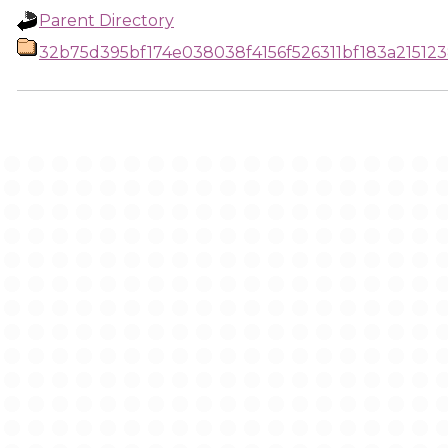
Parent Directory
32b75d395bf174e038038f4156f526311bf183a2151