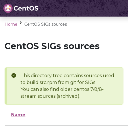
Home
CentOS SIGs sources
CentOS SIGs sources
This directory tree contains sources used
to build src.rpm from git for SIGs
You can also find older centos 7/8/8-
stream sources (archived).
Name