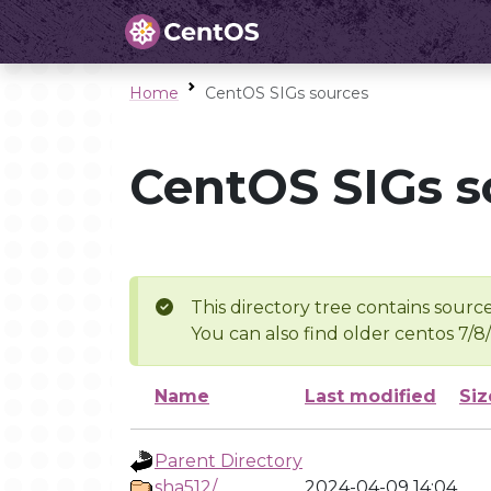
Home
CentOS SIGs sources
CentOS SIGs s
This directory tree contains source
You can also find older centos 7/8
Name
Last modified
Siz
Parent Directory
sha512/
2024-04-09 14:04