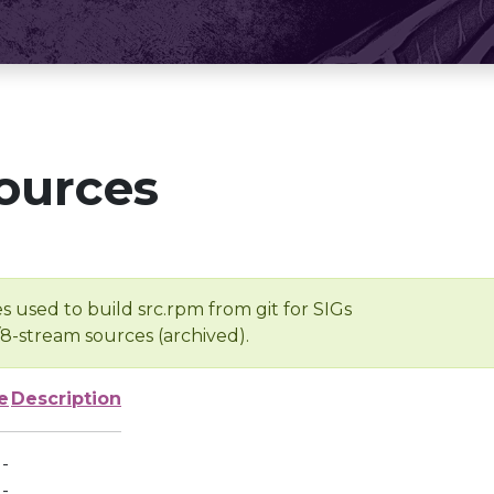
ources
s used to build src.rpm from git for SIGs
/8-stream sources (archived).
e
Description
-
-