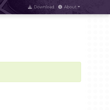
Download
About