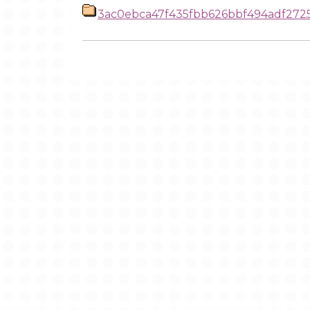
3ac0ebca47f435fbb626bbf494adf27