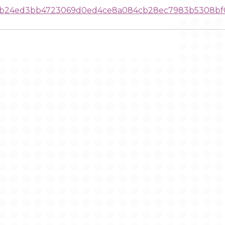
01b24ed3bb4723069d0ed4ce8a084cb28ec7983b5308bf