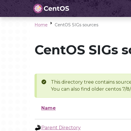
Home
CentOS SIGs sources
CentOS SIGs s
This directory tree contains source
You can also find older centos 7/8
Name
Parent Directory