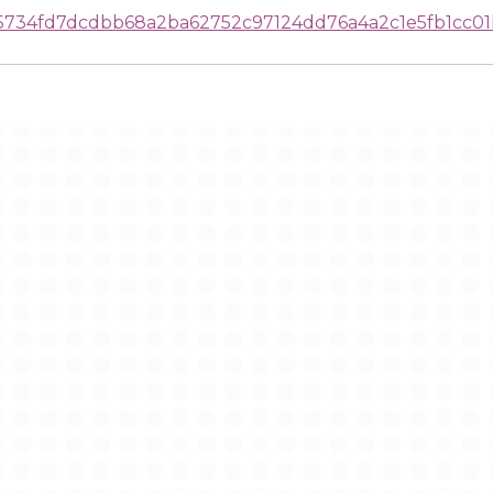
25734fd7dcdbb68a2ba62752c97124dd76a4a2c1e5fb1cc