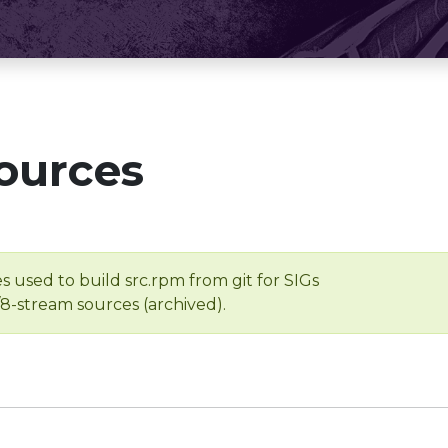
ources
s used to build src.rpm from git for SIGs
/8-stream sources (archived).