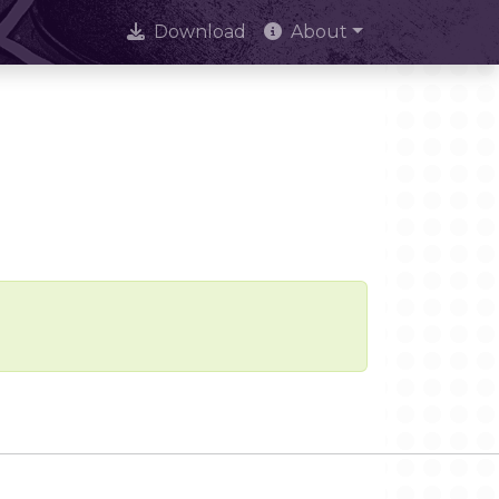
Download
About