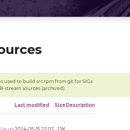
ources
s used to build src.rpm from git for SIGs
/8-stream sources (archived).
Last modified
Size
Description
-
tar.gz
2024-05-15 22:02
13K