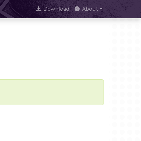
Download
About