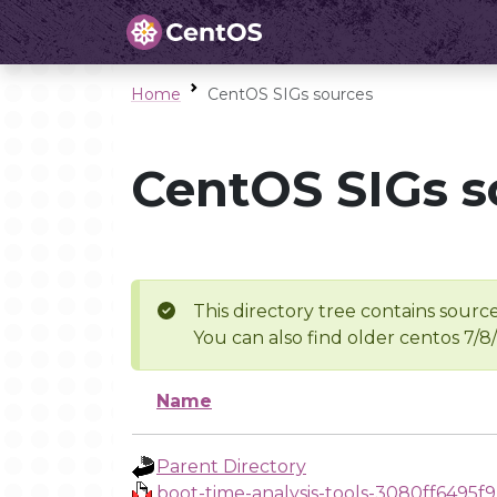
Home
CentOS SIGs sources
CentOS SIGs s
This directory tree contains source
You can also find older centos 7/8
Name
Parent Directory
boot-time-analysis-tools-3080ff6495f9.