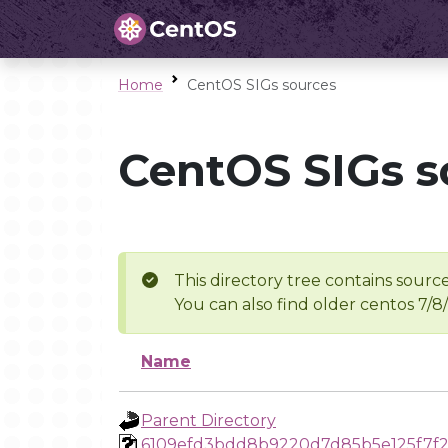
Home
CentOS SIGs sources
CentOS SIGs s
This directory tree contains source
You can also find older centos 7/8
Name
Parent Directory
6109efd3bdd8b9220d7d85b5e125f7f