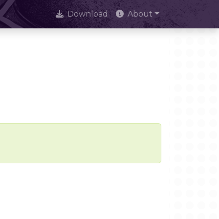
Download
About