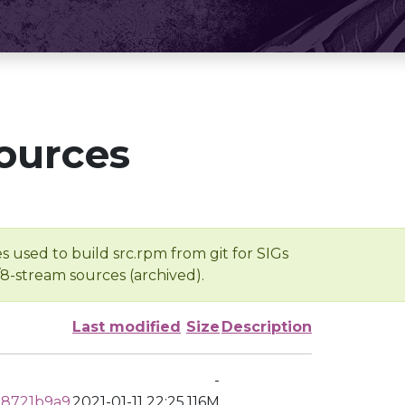
ources
s used to build src.rpm from git for SIGs
/8-stream sources (archived).
Last modified
Size
Description
-
28721b9a9
2021-01-11 22:25
116M