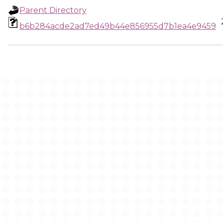
Parent Directory
b6b284acde2ad7ed49b44e856955d7b1ea4e9459