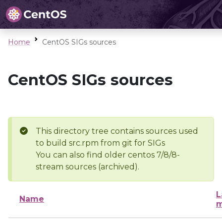
Home
CentOS SIGs sources
CentOS SIGs sources
This directory tree contains sources used
to build src.rpm from git for SIGs
You can also find older centos 7/8/8-
stream sources (archived).
L
Name
m