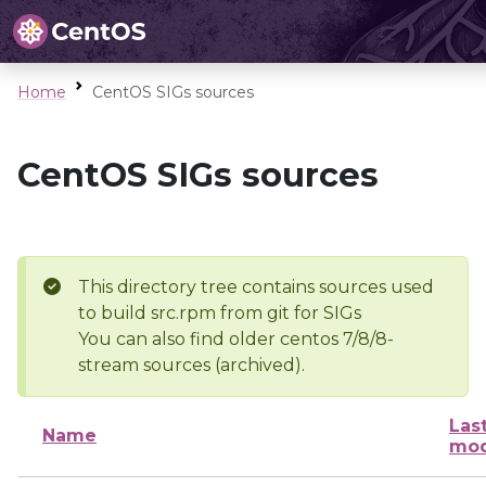
Home
CentOS SIGs sources
CentOS SIGs sources
This directory tree contains sources used
to build src.rpm from git for SIGs
You can also find older centos 7/8/8-
stream sources (archived).
Las
Name
mod