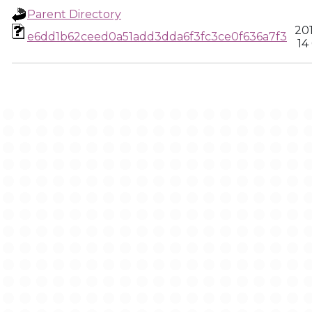
Parent Directory
20
e6dd1b62ceed0a51add3dda6f3fc3ce0f636a7f3
14