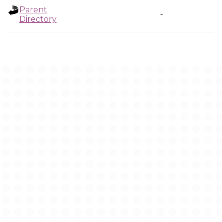
Parent
-
Directory