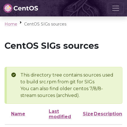
Home
CentOS SIGs sources
CentOS SIGs sources
This directory tree contains sources used
to build src.rpm from git for SIGs
You can also find older centos 7/8/8-
stream sources (archived).
Last
Name
Size
Description
modified