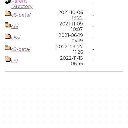
Parent
-
Directory
2021-10-06
c8-beta/
-
13:22
2021-11-09
c8/
-
10:07
2021-06-19
c8s/
-
04:19
2022-09-27
c9-beta/
-
11:26
2022-11-15
c9/
-
06:46