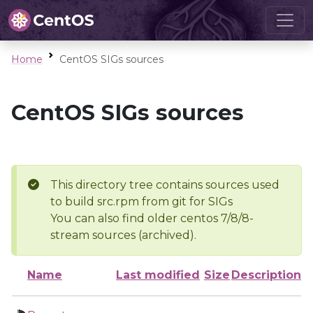
Home
CentOS SIGs sources
CentOS SIGs sources
This directory tree contains sources used
to build src.rpm from git for SIGs
You can also find older centos 7/8/8-
stream sources (archived).
Name
Last modified
Size
Description