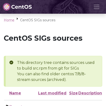
Home
CentOS SIGs sources
CentOS SIGs sources
This directory tree contains sources used
to build src.rpm from git for SIGs
You can also find older centos 7/8/8-
stream sources (archived).
Name
Last modified
Size
Description