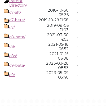
Parent
-
Directory
2018-10-30
c7-alt/
-
05:36
c7-beta/
2019-10-29 11:38
-
2019-08-06
c7/
-
11:03
2021-03-30
c8-beta/
-
14:05
2021-05-18
c8/
-
06:52
2021-01-15
c8s/
-
06:08
2023-03-28
c9-beta/
-
08:53
2023-05-09
c9/
-
05:40