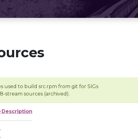
ources
s used to build src.rpm from git for SIGs
/8-stream sources (archived).
e
Description
-
-