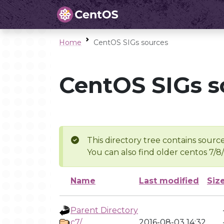
Home
CentOS SIGs sources
CentOS SIGs s
This directory tree contains source
You can also find older centos 7/8
Name
Last modified
Siz
Parent Directory
c7/
2016-08-03 14:32