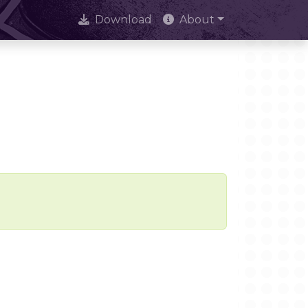
Download
About