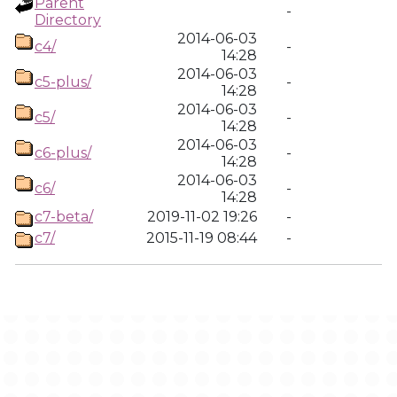
Parent
-
Directory
2014-06-03
c4/
-
14:28
2014-06-03
c5-plus/
-
14:28
2014-06-03
c5/
-
14:28
2014-06-03
c6-plus/
-
14:28
2014-06-03
c6/
-
14:28
c7-beta/
2019-11-02 19:26
-
c7/
2015-11-19 08:44
-