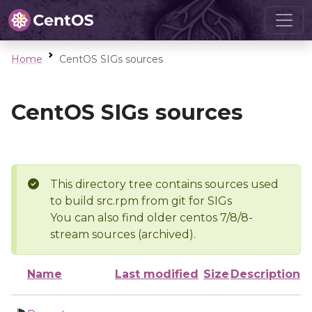
Home
CentOS SIGs sources
CentOS SIGs sources
This directory tree contains sources used
to build src.rpm from git for SIGs
You can also find older centos 7/8/8-
stream sources (archived).
Name
Last modified
Size
Description