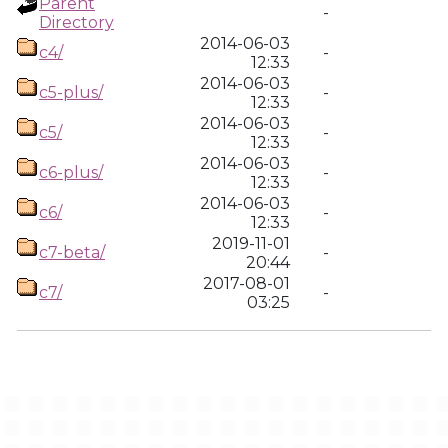
Parent
-
Directory
2014-06-03
c4/
-
12:33
2014-06-03
c5-plus/
-
12:33
2014-06-03
c5/
-
12:33
2014-06-03
c6-plus/
-
12:33
2014-06-03
c6/
-
12:33
2019-11-01
c7-beta/
-
20:44
2017-08-01
c7/
-
03:25