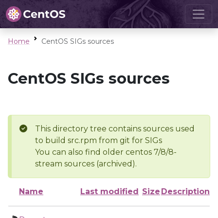
Home
CentOS SIGs sources
CentOS SIGs sources
This directory tree contains sources used
to build src.rpm from git for SIGs
You can also find older centos 7/8/8-
stream sources (archived).
Name
Last modified
Size
Description