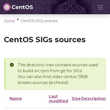
Home
CentOS SIGs sources
CentOS SIGs sources
This directory tree contains sources used
to build src.rpm from git for SIGs
You can also find older centos 7/8/8-
stream sources (archived).
Last
Name
Size
Description
modified