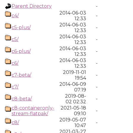
Parent Directory
-
2014-06-03
c4/
-
12:33
2014-06-03
c5-plus/
-
12:33
2014-06-03
c5/
-
12:33
2014-06-03
c6-plus/
-
12:33
2014-06-03
c6/
-
12:33
2019-11-01
c7-beta/
-
19:54
2014-06-09
c7/
-
07:19
2019-08-
c8-beta/
-
02 02:32
c8-containeronly-
2021-05-18
-
stream-flatpak/
09:10
2019-05-07
c8/
-
10:47
2021-03-27