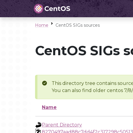
Home
CentOS SIGs sources
CentOS SIGs s
This directory tree contains source
You can also find older centos 7/8
Name
Parent Directory
8270497aad88c7dd4f2c317298c5051