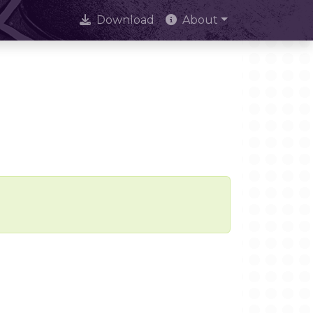
Download
About