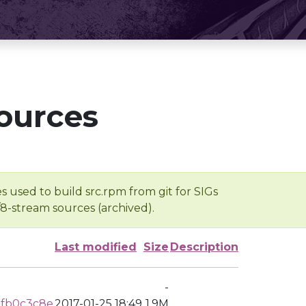
ources
s used to build src.rpm from git for SIGs
/8-stream sources (archived).
Last modified
Size
Description
-
3fb0c3c8e
2017-01-25 18:49
1.9M