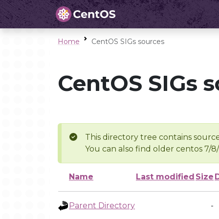
Home
CentOS SIGs sources
CentOS SIGs s
This directory tree contains source
You can also find older centos 7/8
Name
Last modified
Size
Parent Directory
-