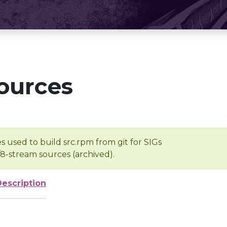
ources
s used to build src.rpm from git for SIGs
/8-stream sources (archived).
Description