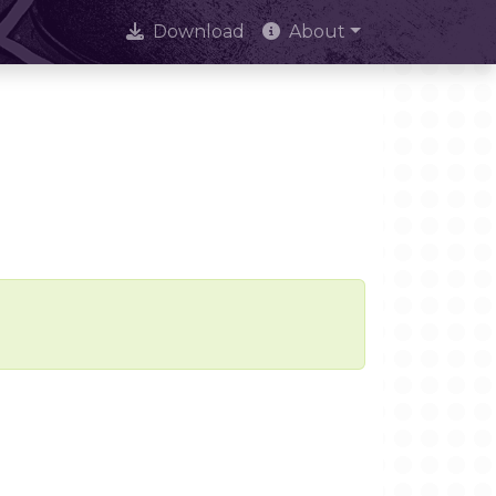
Download
About